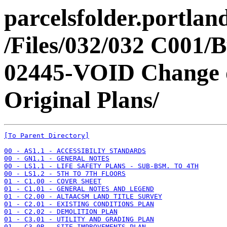
parcelsfolder.portlan
/Files/032/032 C001/B
02445-VOID Change o
Original Plans/
[To Parent Directory]
00 - AS1.1 - ACCESSIBILIY STANDARDS
00 - GN1.1 - GENERAL NOTES
00 - LS1.1 - LIFE SAFETY PLANS - SUB-BSM. TO 4TH
00 - LS1.2 - 5TH TO 7TH FLOORS
01 - C1.00 - COVER SHEET
01 - C1.01 - GENERAL NOTES AND LEGEND
01 - C2.00 - ALTAACSM LAND TITLE SURVEY
01 - C2.01 - EXISTING CONDITIONS PLAN
01 - C2.02 - DEMOLITION PLAN
01 - C3.01 - UTILITY AND GRADING PLAN
01 - C3.0R - SITE IMPROVEMENTS PLAN