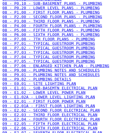
08 - P0.10 - SUB-BASEMENT PLANS - PLUMBING
08 - P0.20 - LOWER LEVEL PLANS - PLUMBING
08 - P1.00 - FIRST FLOOR PLANS - PLUMBING
08 - P2.00 - SECOND FLOOR PLANS - PLUMBING
08 - P3.00 - THIRD FLOOR PLANS - PLUMBING
08 - P4.00 - FOURTH FLOOR PLANS - PLUMBING
08 - P5.00 - FIFTH FLOOR PLANS - PLUMBING
08 - P6.00 - SIXTH FLOOR PLANS - PLUMBING
08 - P7.00 - 7TH FLOOR PLANS - PLUMBING
08 - P7.01 - TYPICAL GUESTROOM PLUMBING
08 - P7.02 - TYPICAL GUESTROOM PLUMBING
08 - P7.03 - TYPICAL GUESTROOM PLUMBING
08 - P7.04 - TYPICAL GUESTROOM PLUMBING
08 - P7.05 - TYPICAL GUESTROOM PLUMBING
08 - P7.06 - ENLARGED KITCHEN PLAN - PLUMBING
08 - P9.00 - PLUMBING NOTES AND SCHEDULES
08 - P9.01 - PLUMBING NOTES AND SCHEDULES
08 - P9.02 - PLUMBING DETAILS
09 - E0.01 - SITE LIGHTING PLAN
09 - E1.01 - SUB-BASEMTN ELECTRICAL PLAN
09 - E1.02 - LOWER LEVEL POWER PLAN
09 - E1.02A - LOWER LEVEL LIGHTING PLAN
09 - E2.01 - FIRST FLOOR POWER PLAN
09 - E2.01A - FIRST FLOOR LIGHTING PLAN
09 - E2.02 - SECOND FLOOR ELECTRICAL PLAN
09 - E2.03 - THIRD FLOOR ELECTRICAL PLAN
09 - E2.04 - FOURTH FLOOR ELECTRICAL PLAN
09 - E2.05 - FIFTH FLOOR ELECTRICAL PLAN
09 - E2.06 - SIXTH FLOOR ELECTRICAL PLAN
09 - E2.07 - SEVENTH FLOOR ELECTRICAL PLAN