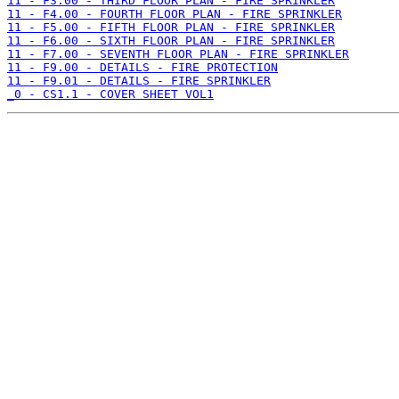
11 - F3.00 - THIRD FLOOR PLAN - FIRE SPRINKLER
11 - F4.00 - FOURTH FLOOR PLAN - FIRE SPRINKLER
11 - F5.00 - FIFTH FLOOR PLAN - FIRE SPRINKLER
11 - F6.00 - SIXTH FLOOR PLAN - FIRE SPRINKLER
11 - F7.00 - SEVENTH FLOOR PLAN - FIRE SPRINKLER
11 - F9.00 - DETAILS - FIRE PROTECTION
11 - F9.01 - DETAILS - FIRE SPRINKLER
_0 - CS1.1 - COVER SHEET VOL1