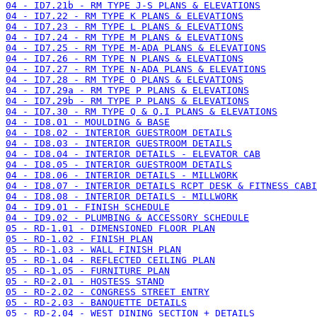
04 - ID7.21b - RM TYPE J-S PLANS & ELEVATIONS
04 - ID7.22 - RM TYPE K PLANS & ELEVATIONS
04 - ID7.23 - RM TYPE L PLANS & ELEVATIONS
04 - ID7.24 - RM TYPE M PLANS & ELEVATIONS
04 - ID7.25 - RM TYPE M-ADA PLANS & ELEVATIONS
04 - ID7.26 - RM TYPE N PLANS & ELEVATIONS
04 - ID7.27 - RM TYPE N-ADA PLANS & ELEVATIONS
04 - ID7.28 - RM TYPE O PLANS & ELEVATIONS
04 - ID7.29a - RM TYPE P PLANS & ELEVATIONS
04 - ID7.29b - RM TYPE P PLANS & ELEVATIONS
04 - ID7.30 - RM TYPE Q & Q.I PLANS & ELEVATIONS
04 - ID8.01 - MOULDING & BASE
04 - ID8.02 - INTERIOR GUESTROOM DETAILS
04 - ID8.03 - INTERIOR GUESTROOM DETAILS
04 - ID8.04 - INTERIOR DETAILS - ELEVATOR CAB
04 - ID8.05 - INTERIOR GUESTROOM DETAILS
04 - ID8.06 - INTERIOR DETAILS - MILLWORK
04 - ID8.07 - INTERIOR DETAILS RCPT DESK & FITNESS CABI
04 - ID8.08 - INTERIOR DETAILS - MILLWORK
04 - ID9.01 - FINISH SCHEDULE
04 - ID9.02 - PLUMBING & ACCESSORY SCHEDULE
05 - RD-1.01 - DIMENSIONED FLOOR PLAN
05 - RD-1.02 - FINISH PLAN
05 - RD-1.03 - WALL FINISH PLAN
05 - RD-1.04 - REFLECTED CEILING PLAN
05 - RD-1.05 - FURNITURE PLAN
05 - RD-2.01 - HOSTESS STAND
05 - RD-2.02 - CONGRESS STREET ENTRY
05 - RD-2.03 - BANQUETTE DETAILS
05 - RD-2.04 - WEST DINING SECTION + DETAILS