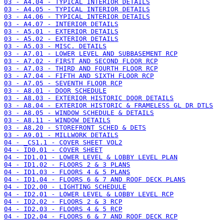
03 - A4.04 - TYPICAL INTERIOR DETAILS
03 - A4.05 - TYPICAL INTERIOR DETAILS
03 - A4.06 - TYPICAL INTERIOR DETAILS
03 - A4.07 - INTERIOR DETAILS
03 - A5.01 - EXTERIOR DETAILS
03 - A5.02 - EXTERIOR DETAILS
03 - A5.03 - MISC. DETAILS
03 - A7.01 - LOWER LEVEL AND SUBBASEMENT RCP
03 - A7.02 - FIRST AND SECOND FLOOR RCP
03 - A7.03 - THIRD AND FOURTH FLOOR RCP
03 - A7.04 - FIFTH AND SIXTH FLOOR RCP
03 - A7.05 - SEVENTH FLOOR RCP
03 - A8.01 - DOOR SCHEDULE
03 - A8.03 - EXTERIOR HISTORIC DOOR DETAILS
03 - A8.04 - EXTERIOR HISTORIC & FRAMELESS GL DR DTLS
03 - A8.05 - WINDOW SCHEDULE & DETAILS
03 - A8.11 - WINDOW DETAILS
03 - A8.20 - STOREFRONT SCHED & DETS
03 - A9.01 - MILLWORK DETAILS
04 - _CS1.1 - COVER SHEET VOL2
04 - ID0.01 - COVER SHEET
04 - ID1.01 - LOWER LEVEL & LOBBY LEVEL PLAN
04 - ID1.02 - FLOORS 2 & 3 PLANS
04 - ID1.03 - FLOORS 4 & 5 PLANS
04 - ID1.04 - FLOORS 6 & 7 AND ROOF DECK PLANS
04 - ID2.00 - LIGHTING SCHEDULE
04 - ID2.01 - LOWER LEVEL & LOBBY LEVEL RCP
04 - ID2.02 - FLOORS 2 & 3 RCP
04 - ID2.03 - FLOORS 4 & 5 RCP
04 - ID2.04 - FLOORS 6 & 7 AND ROOF DECK RCP