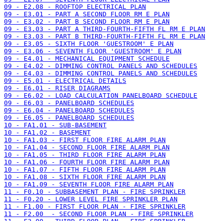
09 - E2.08 - ROOFTOP ELECTRICAL PLAN
09 - E3.01 - PART A SECOND FLOOR RM E PLAN
09 - E3.02 - PART B SECOND FLOOR RM E PLAN
09 - E3.03 - PART A THIRD-FOURTH-FIFTH FL RM E PLAN
09 - E3.03 - PART B THIRD-FOURTH-FIFTH FL RM E PLAN
09 - E3.05 - SIXTH FLOOR 'GUESTROOM' E PLAN
09 - E3.06 - SEVENTH FLOOR 'GUESTROOM' E PLAN
09 - E4.01 - MECHANICAL EQUIPMENT SCHEDULE
09 - E4.02 - DIMMING CONTROL PANELS AND SCHEDULES
09 - E4.03 - DIMMING CONTROL PANELS AND SCHEDULES
09 - E5.01 - ELECTRICAL DETAILS
09 - E6.01 - RISER DIAGRAMS
09 - E6.02 - LOAD CALCULATION PANELBOARD SCHEDULE
09 - E6.03 - PANELBOARD SCHEDULES
09 - E6.04 - PANELBOARD SCHEDULES
09 - E6.05 - PANELBOARD SCHEDULES
10 - FA1.01 - SUB-BASEMENT
10 - FA1.02 - BASEMENT
10 - FA1.03 - FIRST FLOOR FIRE ALARM PLAN
10 - FA1.04 - SECOND FLOOR FIRE ALARM PLAN
10 - FA1.05 - THIRD FLOOR FIRE ALARM PLAN
10 - FA1.06 - FOURTH FLOOR FIRE ALARM PLAN
10 - FA1.07 - FIFTH FLOOR FIRE ALARM PLAN
10 - FA1.08 - SIXTH FLOOR FIRE ALARM PLAN
10 - FA1.09 - SEVENTH FLOOR FIRE ALARM PLAN
11 - F0.10 - SUBBASEMENT PLAN - FIRE SPRINKLER
11 - F0.20 - LOWER LEVEL FIRE SPRINKLER PLAN
11 - F1.00 - FIRST FLOOR PLAN - FIRE SPRINKLER
11 - F2.00  - SECOND FLOOR PLAN - FIRE SPRINKLER