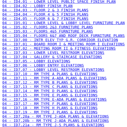
04 - ID4.01 - LOWER LEVEL PUBLIC SPACE FINISH PLAN
04 - ID4.02 - LOBBY FINISH PLAN
04 - ID4.03 - FLOOR 2 & 3 FINISH PLANS
04 - ID4.04 - FLOOR 4 & 5 FINISH PLANS
04 - ID4.05 - FLOOR 6 & 7 FINISH PLANS
04 - ID5.01 - LOWER LEVEL & LOBBY LEVEL FURNITURE PLAN
04 - ID5.02 - FLOORS 2&3 FURNITURE PLANS
04 - ID5.03 - FLOORS 4&5 FURNITURE PLANS
04 - ID5.04 - FLOORS 6&7 AND ROOF DECK FURNITURE PLANS
04 - ID7.00 - INTR ELEV TYP G.R. CORRIDOR ELEVATION
04 - ID7.01 - BOARD ROOM I & MEETING ROOM I ELEVATIONS
04 - ID7.02 - MEETING ROOM II & FITNESS ELEVATIONS
04 - ID7.03 - LOWER LEVEL RESTROOM ELEVATIONS
04 - ID7.04 - GALLERY & STAIRCASE ELEVATIONS
04 - ID7.05 - LOBBY ELEVATIONS
04 - ID7.06 - LOBBY ENTRY ELEVATIONS
04 - ID7.07 - LOBBY LEVEL RESTROOM ELEVATIONS
04 - ID7.10 - RM TYPE A PLANS & ELEVATIONS
04 - ID7.11 - RM TYPE A-ADA PLANS & ELEVATIONS
04 - ID7.12 - RM TYPE B PLANS & ELEVATIONS
04 - ID7.13 - RM TYPE C PLANS & ELEVATIONS
04 - ID7.14 - RM TYPE D PLANS & ELEVATIONS
04 - ID7.15 - RM TYPE E PLANS & ELEVATIONS
04 - ID7.16 - RM TYPE E-ADA PLANS & ELEVATIONS
04 - ID7.17 - RM TYPE F PLANS & ELEVATIONS
04 - ID7.18 - RM TYPE H PLANS & ELEVATIONS
04 - ID7.19 - RM TYPE J PLANS & ELEVATIONS
04 - ID7.20a - RM TYPE J-ADA PLANS & ELEVATIONS
04 - ID7.20b - RM TYPE J-ADA PLANS & ELEVATIONS
04 - ID7.21a - RM TYPE J-S PLANS & ELEVATIONS