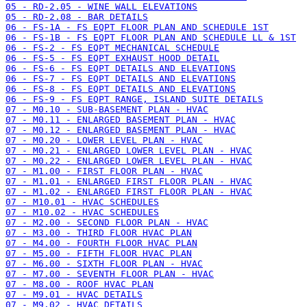
05 - RD-2.05 - WINE WALL ELEVATIONS
05 - RD-2.08 - BAR DETAILS
06 - FS-1A - FS EQPT FLOOR PLAN AND SCHEDULE 1ST
06 - FS-1B - FS EQPT FLOOR PLAN AND SCHEDULE LL & 1ST
06 - FS-2 - FS EQPT MECHANICAL SCHEDULE
06 - FS-5 - FS EQPT EXHAUST HOOD DETAIL
06 - FS-6 - FS EQPT DETAILS AND ELEVATIONS
06 - FS-7 - FS EQPT DETAILS AND ELEVATIONS
06 - FS-8 - FS EQPT DETAILS AND ELEVATIONS
06 - FS-9 - FS EQPT RANGE, ISLAND SUITE DETAILS
07 - M0.10 - SUB-BASEMENT PLAN - HVAC
07 - M0.11 - ENLARGED BASEMENT PLAN - HVAC
07 - M0.12 - ENLARGED BASEMENT PLAN - HVAC
07 - M0.20 - LOWER LEVEL PLAN - HVAC
07 - M0.21 - ENLARGED LOWER LEVEL PLAN - HVAC
07 - M0.22 - ENLARGED LOWER LEVEL PLAN - HVAC
07 - M1.00 - FIRST FLOOR PLAN - HVAC
07 - M1.01 - ENLARGED FIRST FLOOR PLAN - HVAC
07 - M1.02 - ENLARGED FIRST FLOOR PLAN - HVAC
07 - M10.01 - HVAC SCHEDULES
07 - M10.02 - HVAC SCHEDULES
07 - M2.00 - SECOND FLOOR PLAN - HVAC
07 - M3.00 - THIRD FLOOR HVAC PLAN
07 - M4.00 - FOURTH FLOOR HVAC PLAN
07 - M5.00 - FIFTH FLOOR HVAC PLAN
07 - M6.00 - SIXTH FLOOR PLAN - HVAC
07 - M7.00 - SEVENTH FLOOR PLAN - HVAC
07 - M8.00 - ROOF HVAC PLAN
07 - M9.01 - HVAC DETAILS
07 - M9.02 - HVAC DETAILS