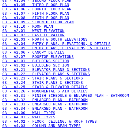
03 - A1.04 - SECOND FLOOR PLAN
03 - A1.05 - THIRD FLOOR PLAN
03 - A1.06 - FOURTH FLOOR PLAN
03 - A1.07 - FIFTH FLOOR PLAN
03 - A1.08 - SIXTH FLOOR PLAN
03 - A1.09 - SEVENTH FLOOR PLAN
03 - A1.10 - ROOF PLAN
03 - A2.01 - WEST ELEVATION
03 - A2.02 - EAST ELEVATION
03 - A2.03 - NORTH & SOUTH ELEVATIONS
03 - A2.04 - ENTRY PLANS, ELEVATIONS, & DETAILS
03 - A2.05 - ENTRY PLANS, ELEVATIONS, & DETAILS
03 - A2.06 - CANOPY DETAILS
03 - A2.07 - ROOFTOP ELEVATIONS
03 - A3.01 - BUILDING SECTION
03 - A3.02 - BUILDING SECTION
03 - A3.21 - ELEVATOR PLANS & SECTIONS
03 - A3.22 - ELEVATOR PLANS & SECTIONS
03 - A3.23 - STAIR PLANS & SECTIONS
03 - A3.24 - STAIR PLANS & SECTIONS
03 - A3.25 - STAIR & ELEVATOR DETAILS
03 - A3.26 - MONUMENTAL STAIR DETAILS
03 - A3.31 - FINISH SCHEDULE & ENLARGED PLAN - BATHROOM
03 - A3.32 - ENLARGED PLAN - BATHROOM
03 - A3.33 - ENLARGED PLAN - BATHROOM
03 - A3.34 - ENLARGED PLAN - BATHROOM
03 - A4.00 - WALL TYPES
03 - A4.01 - WALL TYPES
03 - A4.02 - FLOOR, CEILING, & ROOF TYPES
03 - A4.03 - COLUMN AND BEAM TYPES