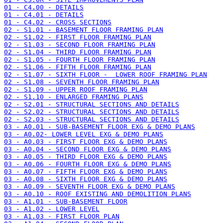
01 - C4.00 - DETAILS
01 - C4.01 - DETAILS
01 - C4.02 - CROSS SECTIONS
02 - S1.01 - BASEMENT FLOOR FRAMING PLAN
02 - S1.02 - FIRST FLOOR FRAMING PLAN
02 - S1.03 - SECOND FLOOR FRAMING PLAN
02 - S1.04 - THIRD FLOOR FRAMING PLAN
02 - S1.05 - FOURTH FLOOR FRAMING PLAN
02 - S1.06 - FIFTH FLOOR FRAMING PLAN
02 - S1.07 - SIXTH FLOOR -  LOWER ROOF FRAMING PLAN
02 - S1.08 - SEVENTH FLOOR FRAMING PLAN
02 - S1.09 - UPPER ROOF FRAMING PLAN
02 - S1.10 - ENLARGED FRAMING PLANS
02 - S2.01 - STRUCTURAL SECTIONS AND DETAILS
02 - S2.02 - STRUCTURAL SECTIONS AND DETAILS
02 - S2.03 - STRUCTURAL SECTIONS AND DETAILS
03 - A0.01 - SUB-BASEMENT FLOOR EXG & DEMO PLANS
03 - A0.02- LOWER LEVEL EXG & DEMO PLANS
03 - A0.03 - FIRST FLOOR EXG & DEMO PLANS
03 - A0.04 - SECOND FLOOR EXG & DEMO PLANS
03 - A0.05 - THIRD FLOOR EXG & DEMO PLANS
03 - A0.06 - FOURTH FLOOR EXG & DEMO PLANS
03 - A0.07 - FIFTH FLOOR EXG & DEMO PLANS
03 - A0.08 - SIXTH FLOOR EXG & DEMO PLANS
03 - A0.09 - SEVENTH FLOOR EXG & DEMO PLANS
03 - A0.10 - ROOF EXISTING AND DEMOLITION PLANS
03 - A1.01 - SUB-BASEMENT FLOOR
03 - A1.02 - LOWER LEVEL
03 - A1.03 - FIRST FLOOR PLAN