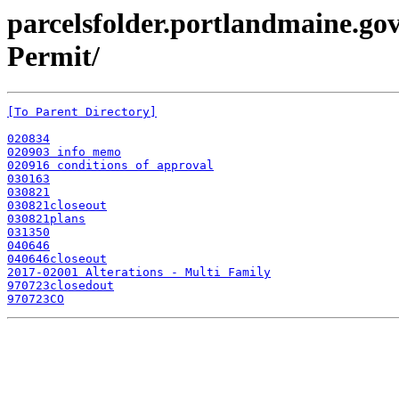
parcelsfolder.portlandmaine.gov
Permit/
[To Parent Directory]
020834
020903 info memo
020916 conditions of approval
030163
030821
030821closeout
030821plans
031350
040646
040646closeout
2017-02001 Alterations - Multi Family
970723closedout
970723CO