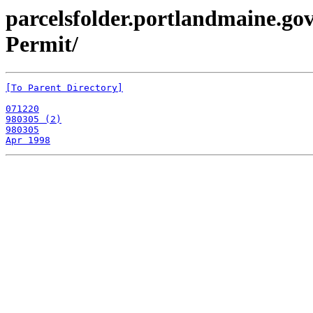
parcelsfolder.portlandmaine.gov
Permit/
[To Parent Directory]
071220
980305 (2)
980305
Apr 1998