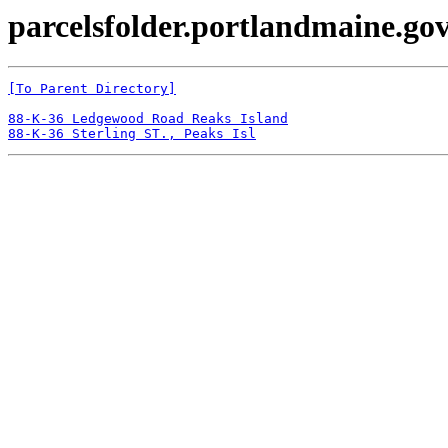
parcelsfolder.portlandmaine.gov
[To Parent Directory]
88-K-36 Ledgewood Road Reaks Island
88-K-36 Sterling ST., Peaks Isl