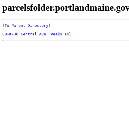
parcelsfolder.portlandmaine.gov
[To Parent Directory]
88-K-30 Central Ave. Peaks Isl