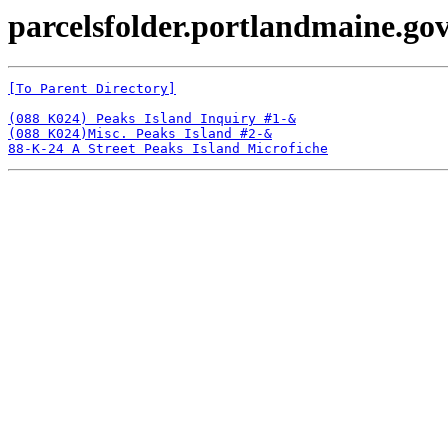
parcelsfolder.portlandmaine.gov
[To Parent Directory]
(088 K024) Peaks Island Inquiry #1-&
(088 K024)Misc. Peaks Island #2-&
88-K-24 A Street Peaks Island Microfiche