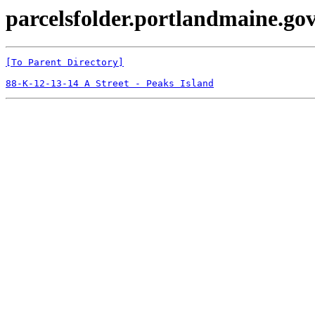
parcelsfolder.portlandmaine.gov
[To Parent Directory]
88-K-12-13-14 A Street - Peaks Island