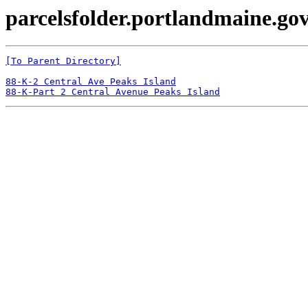
parcelsfolder.portlandmaine.gov
[To Parent Directory]
88-K-2 Central Ave Peaks Island
88-K-Part 2 Central Avenue Peaks Island