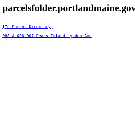
parcelsfolder.portlandmaine.gov
[To Parent Directory]
088-A-006-007 Peaks Island Lyndon Ave