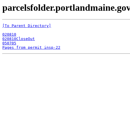
parcelsfolder.portlandmaine.gov
[To Parent Directory]
020810
020810CloseOut
050705
Pages from permit insp-22