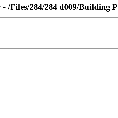
 - /Files/284/284 d009/Building P