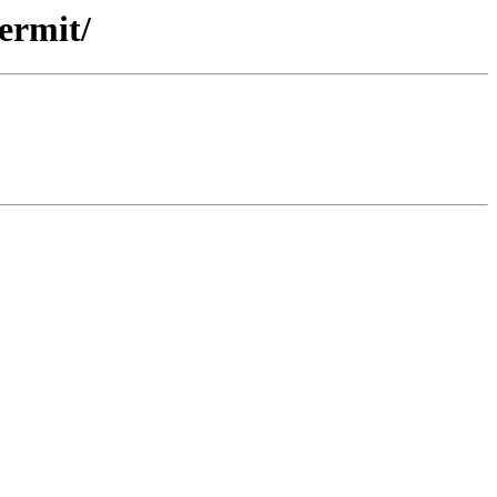
ermit/