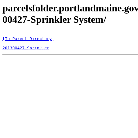
parcelsfolder.portlandmaine.gov
00427-Sprinkler System/
[To Parent Directory]
201300427-Sprinkler