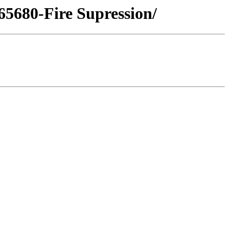
-65680-Fire Supression/