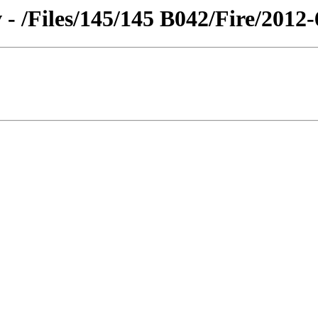
 - /Files/145/145 B042/Fire/2012