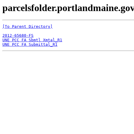
parcelsfolder.portlandmaine.gov
[To Parent Directory]
2012-65680-FS
UNE PCC FA Sbmtl Xmtal_R1
UNE PCC FA Submittal_R1