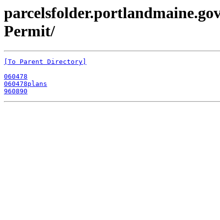
parcelsfolder.portlandmaine.gov
Permit/
[To Parent Directory]
060478
060478plans
960890