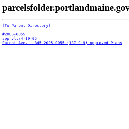
parcelsfolder.portlandmaine.gov
[To Parent Directory]
#2005-0055
apprvltr4-19-05
Forest Ave. - 845 2005-0055 (137-C-9) Approved Plans