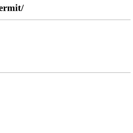
ermit/