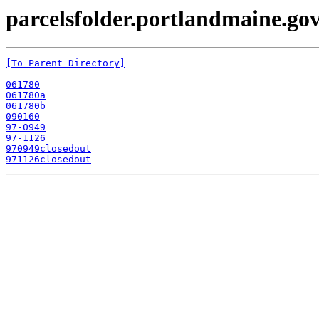
parcelsfolder.portlandmaine.gov
[To Parent Directory]
061780
061780a
061780b
090160
97-0949
97-1126
970949closedout
971126closedout