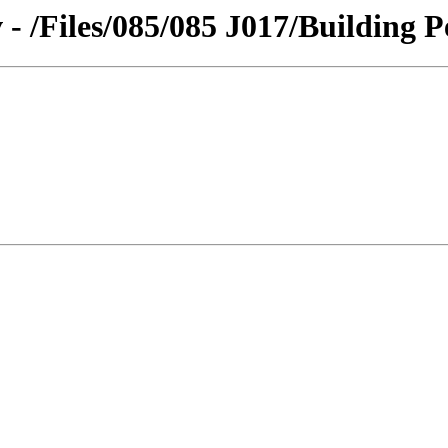
 - /Files/085/085 J017/Building P