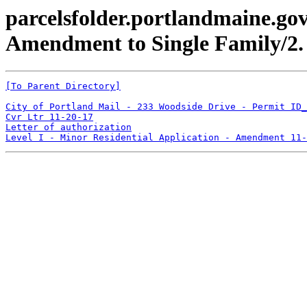
parcelsfolder.portlandmaine.go
Amendment to Single Family/2.
[To Parent Directory]
City of Portland Mail - 233 Woodside Drive - Permit ID_
Cvr Ltr 11-20-17
Letter of authorization
Level I - Minor Residential Application - Amendment 11-