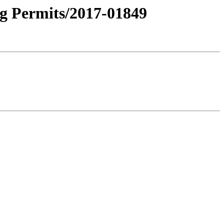
ng Permits/2017-01849