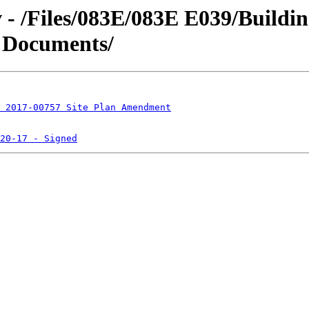
v - /Files/083E/083E E039/Buildi
 Documents/
 2017-00757 Site Plan Amendment
20-17 - Signed