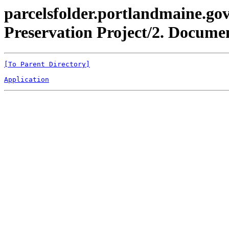
parcelsfolder.portlandmaine.gov
Preservation Project/2. Docume
[To Parent Directory]
Application