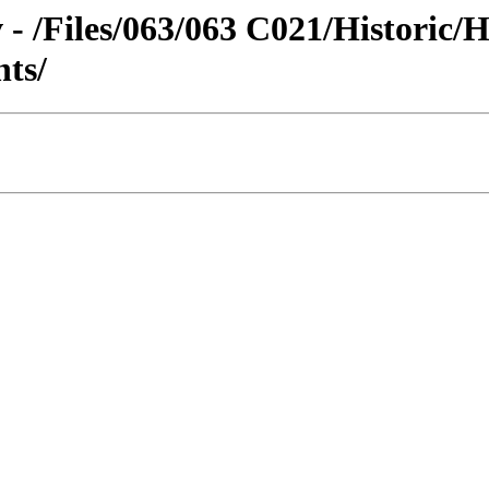
 - /Files/063/063 C021/Historic/
nts/