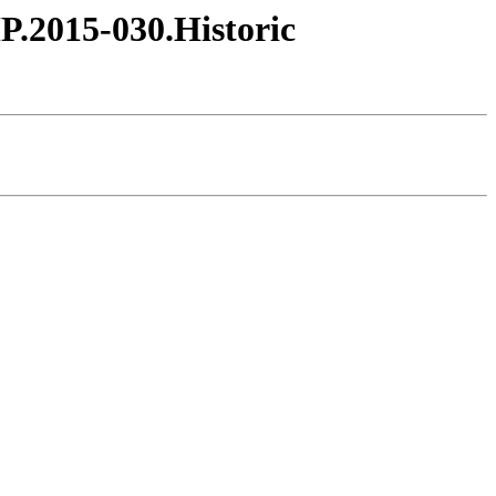
HP.2015-030.Historic