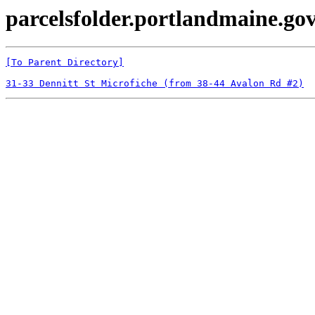
parcelsfolder.portlandmaine.gov
[To Parent Directory]
31-33 Dennitt St Microfiche (from 38-44 Avalon Rd #2)