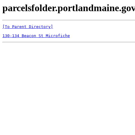
parcelsfolder.portlandmaine.gov
[To Parent Directory]
130-134 Beacon St Microfiche