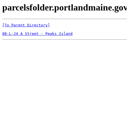
parcelsfolder.portlandmaine.gov
[To Parent Directory]
88-L-24 A Street - Peaks Island