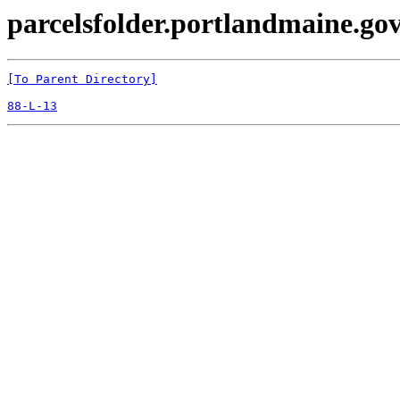
parcelsfolder.portlandmaine.gov
[To Parent Directory]
88-L-13