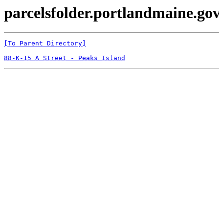
parcelsfolder.portlandmaine.gov
[To Parent Directory]
88-K-15 A Street - Peaks Island