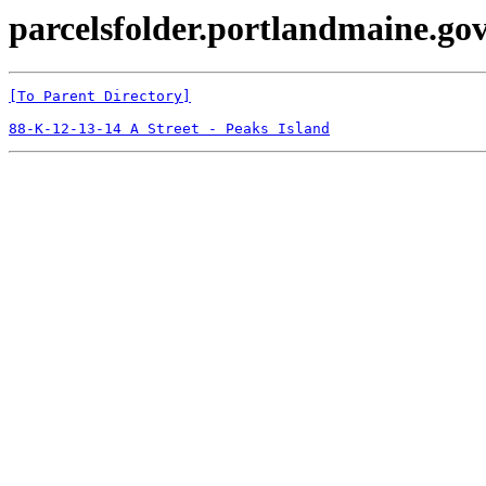
parcelsfolder.portlandmaine.gov
[To Parent Directory]
88-K-12-13-14 A Street - Peaks Island