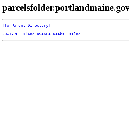
parcelsfolder.portlandmaine.gov
[To Parent Directory]
88-I-20 Island Avenue Peaks Isalnd