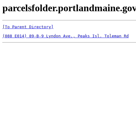
parcelsfolder.portlandmaine.gov
[To Parent Directory]
(088 E014) 89-B-9 Lyndon Ave., Peaks Isl. Toleman Rd