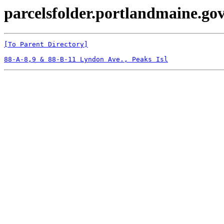
parcelsfolder.portlandmaine.gov
[To Parent Directory]
88-A-8,9 & 88-B-11 Lyndon Ave., Peaks Isl