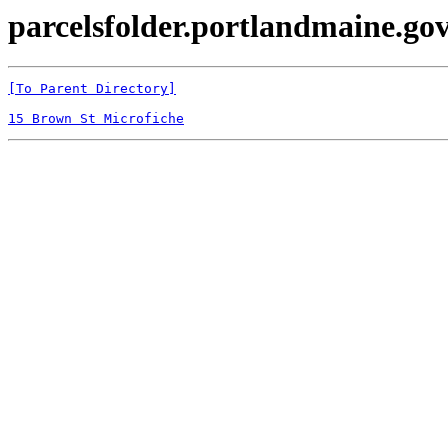
parcelsfolder.portlandmaine.gov
[To Parent Directory]
15 Brown St Microfiche