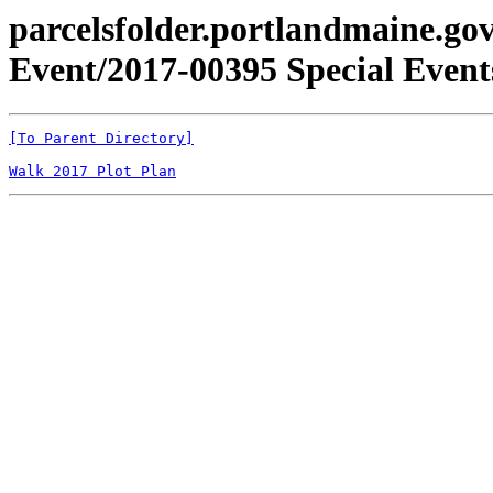
parcelsfolder.portlandmaine.gov
Event/2017-00395 Special Events
[To Parent Directory]
Walk 2017 Plot Plan