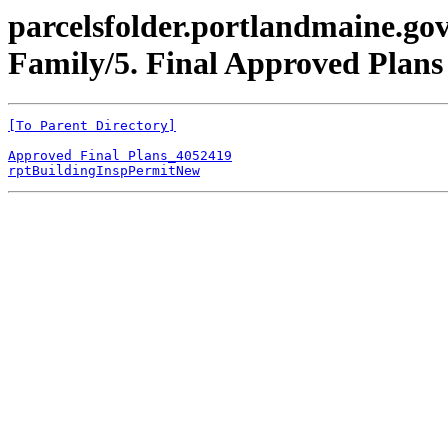
parcelsfolder.portlandmaine.gov
Family/5. Final Approved Plan
[To Parent Directory]
Approved Final Plans_4052419
rptBuildingInspPermitNew