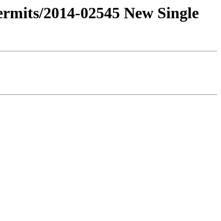
Permits/2014-02545 New Single