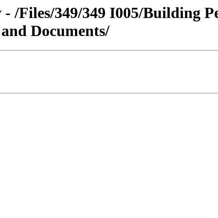
 - /Files/349/349 I005/Building 
s and Documents/