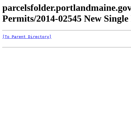
parcelsfolder.portlandmaine.gov 
Permits/2014-02545 New Single 
[To Parent Directory]