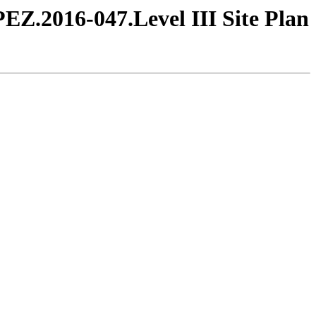
PEZ.2016-047.Level III Site Plan