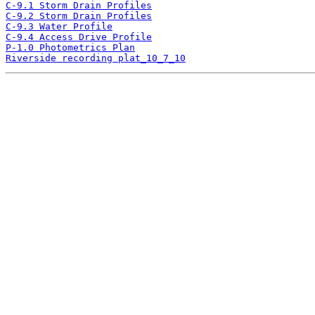
C-9.1 Storm Drain Profiles
C-9.2 Storm Drain Profiles
C-9.3 Water Profile
C-9.4 Access Drive Profile
P-1.0 Photometrics Plan
Riverside recording plat_10_7_10