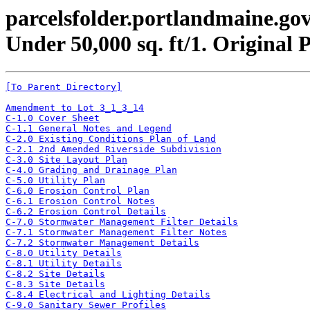
parcelsfolder.portlandmaine.gov
Under 50,000 sq. ft/1. Original 
[To Parent Directory]
Amendment to Lot 3_1_3_14
C-1.0 Cover Sheet
C-1.1 General Notes and Legend
C-2.0 Existing Conditions Plan of Land
C-2.1 2nd Amended Riverside Subdivision
C-3.0 Site Layout Plan
C-4.0 Grading and Drainage Plan
C-5.0 Utility Plan
C-6.0 Erosion Control Plan
C-6.1 Erosion Control Notes
C-6.2 Erosion Control Details
C-7.0 Stormwater Management Filter Details
C-7.1 Stormwater Management Filter Notes
C-7.2 Stormwater Management Details
C-8.0 Utility Details
C-8.1 Utility Details
C-8.2 Site Details
C-8.3 Site Details
C-8.4 Electrical and Lighting Details
C-9.0 Sanitary Sewer Profiles