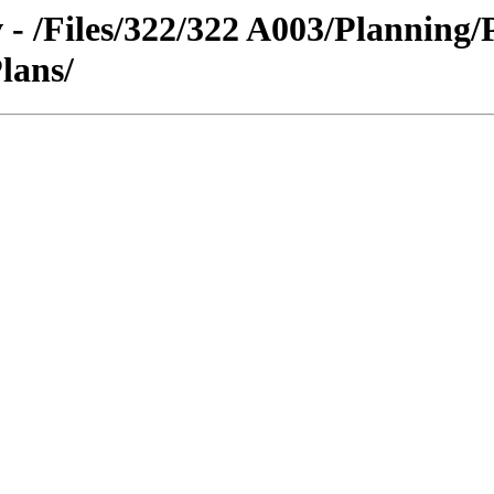
 - /Files/322/322 A003/Planning/
Plans/