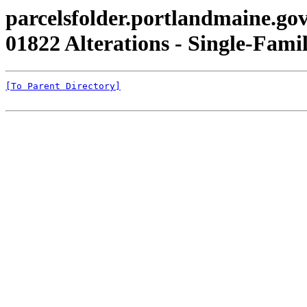
parcelsfolder.portlandmaine.gov
01822 Alterations - Single-Famil
[To Parent Directory]