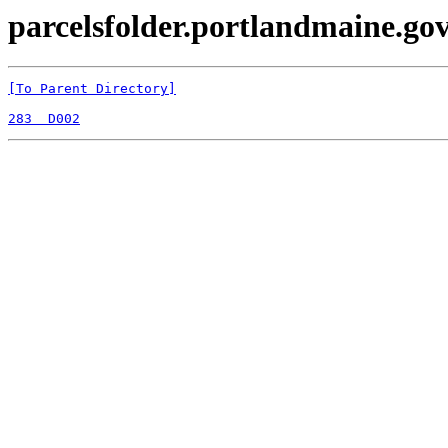
parcelsfolder.portlandmaine.gov 
[To Parent Directory]
283  D002