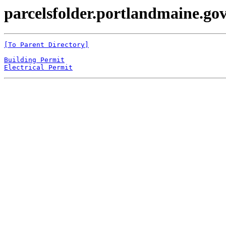
parcelsfolder.portlandmaine.gov
[To Parent Directory]
Building Permit
Electrical Permit