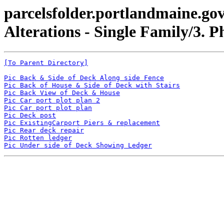
parcelsfolder.portlandmaine.gov
Alterations - Single Family/3. P
[To Parent Directory]
Pic Back & Side of Deck Along side Fence
Pic Back of House & Side of Deck with Stairs
Pic Back View of Deck & House
Pic Car port plot plan 2
Pic Car port plot plan
Pic Deck post
Pic ExistingCarport Piers & replacement
Pic Rear deck repair
Pic Rotten ledger
Pic Under side of Deck Showing Ledger