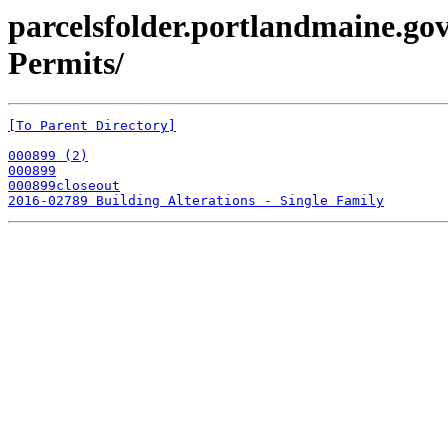
parcelsfolder.portlandmaine.gov
Permits/
[To Parent Directory]
000899 (2)
000899
000899closeout
2016-02789 Building Alterations - Single Family