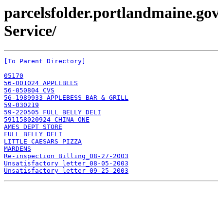
parcelsfolder.portlandmaine.go
Service/
[To Parent Directory]
05170
56-001024 APPLEBEES
56-050804 CVS
56-1989933 APPLEBESS BAR & GRILL
59-030219
59-220505 FULL BELLY DELI
591158020924 CHINA ONE
AMES DEPT STORE
FULL BELLY DELI
LITTLE CAESARS PIZZA
MARDENS
Re-inspection Billing_08-27-2003
Unsatisfactory letter_08-05-2003
Unsatisfactory letter_09-25-2003