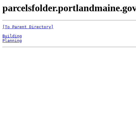
parcelsfolder.portlandmaine.gov 
[To Parent Directory]
Building
Planning