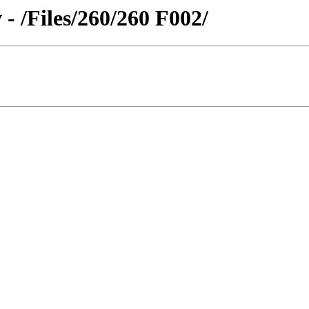
- /Files/260/260 F002/