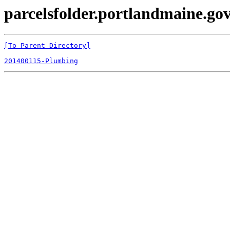
parcelsfolder.portlandmaine.gov
[To Parent Directory]
201400115-Plumbing