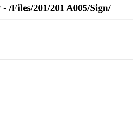
 - /Files/201/201 A005/Sign/