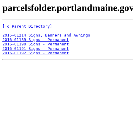
parcelsfolder.portlandmaine.gov
[To Parent Directory]
2015-01214 Signs, Banners and Awnings
2016-01189 Signs - Permanent
2016-01190 Signs - Permanent
2016-01191 Signs - Permanent
2016-01192 Signs - Permanent