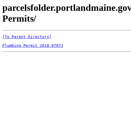
parcelsfolder.portlandmaine.gov
Permits/
[To Parent Directory]
Plumbing Permit 2018-07073