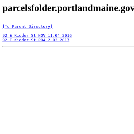
parcelsfolder.portlandmaine.gov 
[To Parent Directory]
92 E Kidder St NOV 11.04.2016
92 E Kidder St POA 2.02.2017