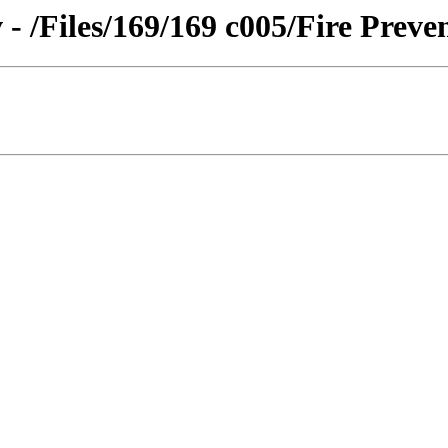
- /Files/169/169 c005/Fire Preve