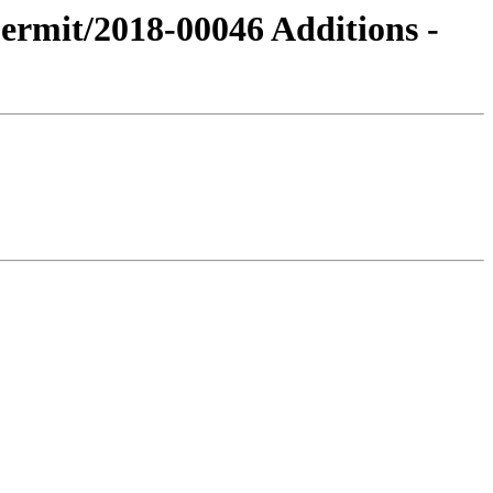
Permit/2018-00046 Additions -