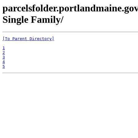
parcelsfolder.portlandmaine.gov
Single Family/
[To Parent Directory]
1
2
3
4
5