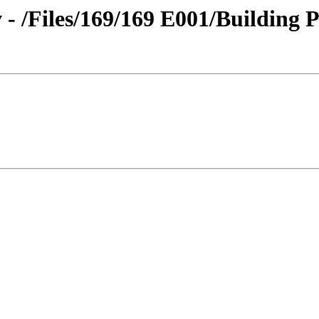
 - /Files/169/169 E001/Building 