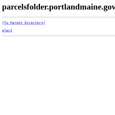
parcelsfolder.portlandmaine.gov
[To Parent Directory]
elect