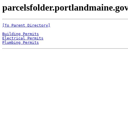
parcelsfolder.portlandmaine.gov
[To Parent Directory]
Building Permits
Electrical Permits
Plumbing Permits