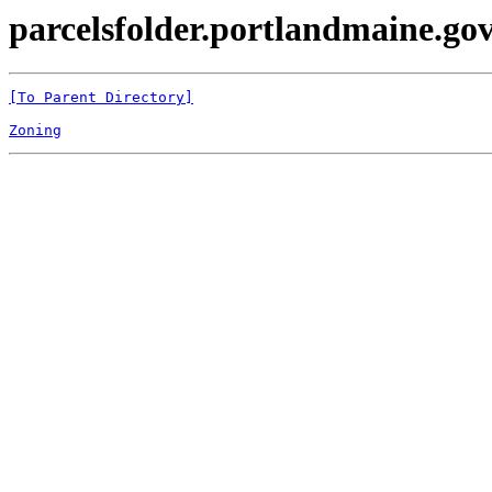
parcelsfolder.portlandmaine.gov 
[To Parent Directory]
Zoning