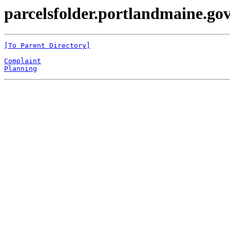
parcelsfolder.portlandmaine.gov
[To Parent Directory]
Complaint
Planning