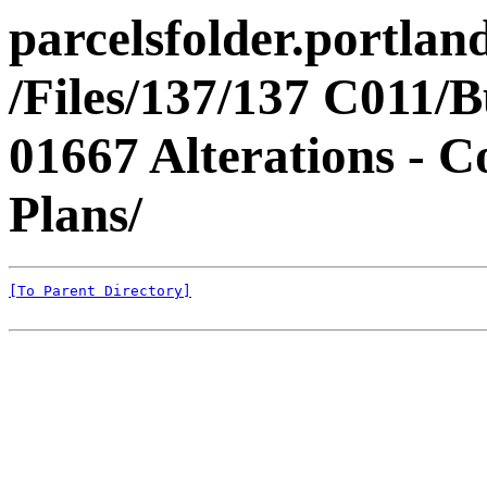
parcelsfolder.portlan
/Files/137/137 C011/B
01667 Alterations - 
Plans/
[To Parent Directory]