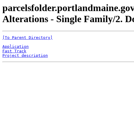
parcelsfolder.portlandmaine.gov
Alterations - Single Family/2. 
[To Parent Directory]
Application
Fast Track
Project description