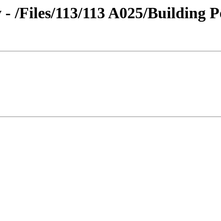
 - /Files/113/113 A025/Building P