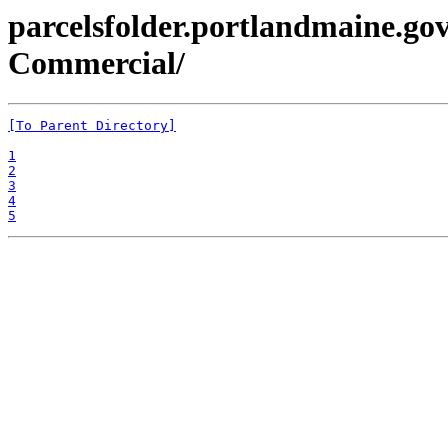
parcelsfolder.portlandmaine.gov
Commercial/
[To Parent Directory]
1
2
3
4
5