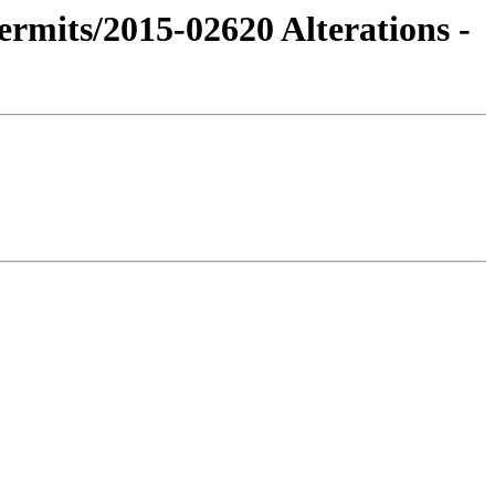
ermits/2015-02620 Alterations -